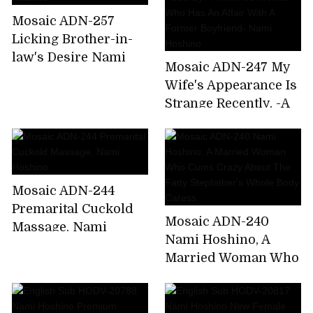
Home From A
Mosaic ADN-257
Drinking Party. Nami
Licking Brother-in-
Hoshino
law's Desire Nami
Mosaic ADN-247 My
Hoshino
Wife's Appearance Is
Strange Recently. -A
Married Woman Who
Has An Affair With A
Former Boyfriend-
Nami Hoshino
Mosaic ADN-244
Premarital Cuckold
Mosaic ADN-240
Massage. Nami
Nami Hoshino, A
Hoshino
Married Woman Who
Cums Crazy About
The Fatty Stepfather's
Whole Body Caress