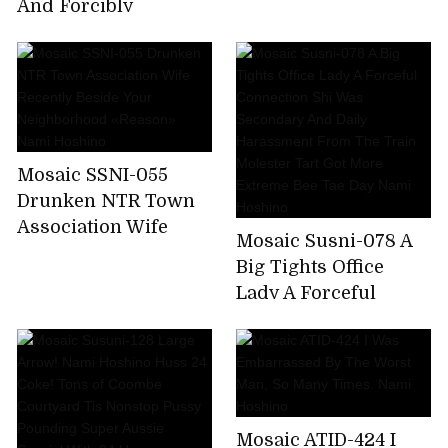
Nami Hoshino
And Forcibly
Squatted Sneak
Through It Further
Pistolére × Put It Even
If You Do Not End It
Insulted And
Fucked!Collective
Mosaic SSNI-055
Gang Besides
Drunken NTR Town
Unquestionable! !
Association Wife
Nami Hoshino
Mosaic Susni-078 A
Recently Beside Your
Big Tights Office
Neighborhood
Lady A Forceful
«Reason» Nami
Connection Shi Was
Hoshino
Secondary And Daily
Harassment From
The Train Molester
Tart Got More
Mosaic ATID-424 I