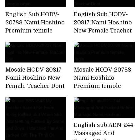
English Sub HODV-
English Sub HODV-
20788 Nami Hoshino
20817 Nami Hoshino
Premium temple
New Female Teacher
virgin
Dont
Mosaic HODV-20817
Mosaic HODV-20788
Nami Hoshino New
Nami Hoshino
Female Teacher Dont
Premium temple
virgin
English sub ADN-244
Massaged And