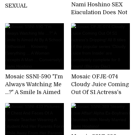
Nami Hoshino SEX
SEXUAL
Ejaculation Does Not
End The Absolute
Limit
Mosaic SSNI-590 "I'm
Mosaic OFJE-074
Always Watching Me
Cloudy Juice Coming
...?" A Smile Is Aimed
Out Of S1 Actress's
At By A School
Dripping! All 8 titles
Enthusiast ...
of the popular series
Knowing Everything
'Cloudy Juice from
... A Woman Accepts A
Inside' are
Man ... Conversely!
completely complete