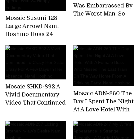
Extreme Bee Tae Day
Was Embarrassed By
Nami Hoshino
The Worst Man, So
Mosaic Susuni-128
Many Times. Nami
Large Arrow! Nami
Hoshino
Hoshino Huss 24
Coke! Tons of
Coombe Courtyard
Tis Nonstop Pussy
Pounding Super
Aussie Special With
24 Happy Endings
Mosaic SHKD-892 A
Mosaic ADN-260 The
Vivid Documentary
Day I Spent The Night
Video That Continued
At A Love Hotel With
To Crazy Her Sister
A Female Boss Who
Crazy For A Few Days
Missed The Last
In Her Absence. Nami
Train On The Way
Hoshino