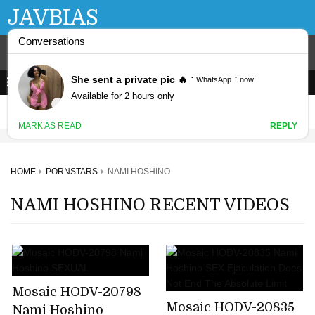
JAVBIAS
HOME
PORNSTARS
NAMI HOSHINO
NAMI HOSHINO RECENT VIDEOS
Mosaic HODV-20798
Mosaic HODV-20835
Nami Hoshino