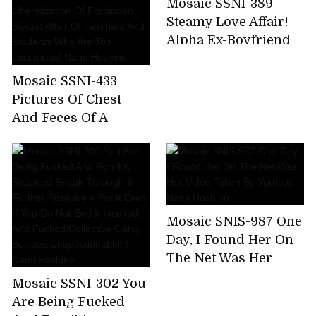
Mosaic SSNI-389
Nami Hoshino
for 8 hours! (Blu-ray
Steamy Love Affair!
Disc)
Alpha Ex-Boyfriend
Reunites With Newly
Married Nami
Mosaic SSNI-433
Hoshino!
Pictures Of Chest
And Feces Of A
Female Teacher
Wearing A Student
And Her Parents For
A While Away From
Her Parents.
Mosaic SNIS-987 One
Liberalization Of
Day, I Found Her On
Forbidden Sexual
The Net Was Her
Affair Of Teachers
Video Taken By
And Students Who
Mosaic SSNI-302 You
Yarrison . Nami
Are Too Lascivious!
Are Being Fucked
Hoshino