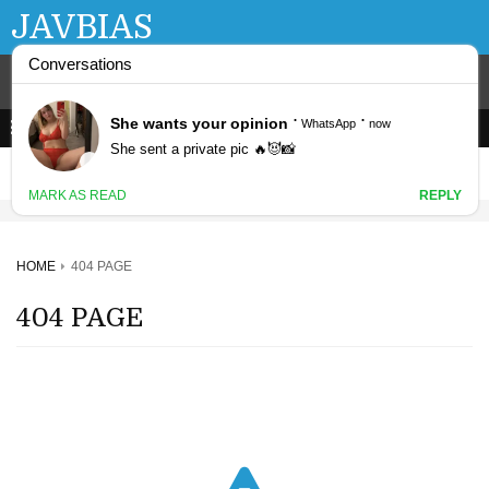
JAVBIAS
HOME
404 PAGE
404 PAGE